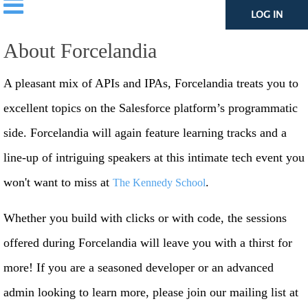
LOG IN
About Forcelandia
A pleasant mix of APIs and IPAs, Forcelandia treats you to
excellent topics on the Salesforce platform’s programmatic
side. Forcelandia will again feature learning tracks and a
line-up of intriguing speakers at this intimate tech event you
won't want to miss at
.
The Kennedy School
Whether you build with clicks or with code, the sessions
offered during Forcelandia will leave you with a thirst for
more! If you are a seasoned developer or an advanced
admin looking to learn more, please join our mailing list at