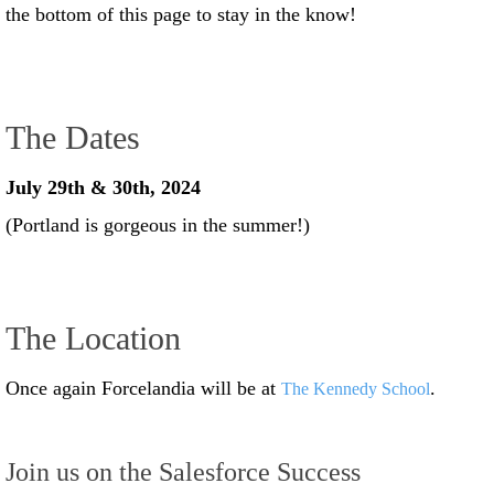
the bottom of this page to stay in the know!
The Dates
July 29th & 30th, 2024
(Portland is gorgeous in the summer!)
The Location
Once again Forcelandia will be at
.
The Kennedy School
Join us on the Salesforce Success